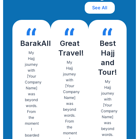
See All
BarakAllah
Great
Best
Travel!
Hajj
My
Hajj
and
My
journey
Hajj
Tour!
with
journey
[Your
with
My
Company
[Your
Hajj
Name]
Company
journey
was
Name]
with
beyond
was
[Your
words.
beyond
Company
From
words.
Name]
the
From
was
moment
the
beyond
I
moment
words.
boarded
I