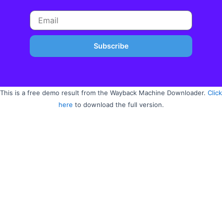
Subscribe
This is a free demo result from the Wayback Machine Downloader.
Click
here
to download the full version.