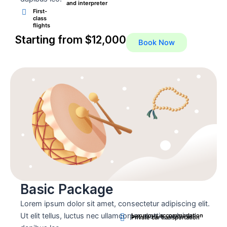
and interpreter
First-
class
flights
Starting from $12,000
Book Now
Basic Package
Lorem ipsum dolor sit amet, consectetur adipiscing elit.
Ut elit tellus, luctus nec ullamcorper mattis, pulvinar
Luxurious accommodation
Private car transportation