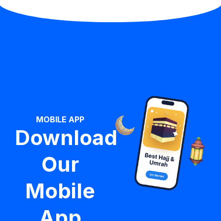
MOBILE APP
Download
Our
Mobile
App