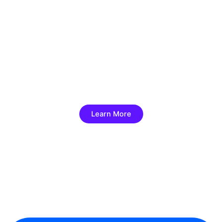
Best Hajj and Umrah Travel
Agency
Hajj & Umrah will spiritual, and memorable
Learn More