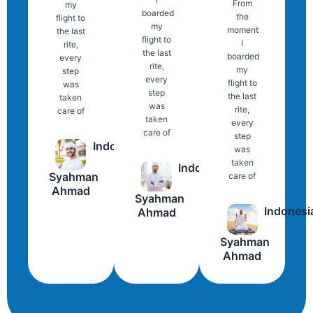
From
my
boarded
the
flight to
my
moment
the last
flight to
I
rite,
the last
boarded
every
rite,
my
step
every
flight to
was
step
the last
taken
was
rite,
care of
taken
every
care of
step
Indonesia
was
taken
Indonesia
Syahman
care of
Ahmad
Syahman
Indonesi
Ahmad
Syahman
Ahmad