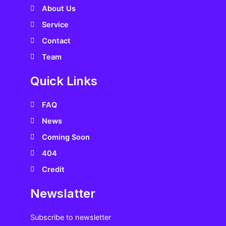
s
About Us
Service
Contact
Team
Quick Links
FAQ
News
Coming Soon
404
Credit
Newslatter
Subscribe to newsletter