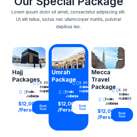
Our Special Package
Lorem ipsum dolor sit amet, consectetur adipiscing elit.
Ut elit tellus, luctus nec ullamcorper mattis, pulvinar
dapibus leo.
Hajj
Umrah
Mecca
Packages
Package
Travel
5
20
5
20
Package
Stars
Nov
Stars
Nov
5
20
Hotel
2025
Hotel
2025
From
9
From
9
Stars
Nov
Jakarta
Days
Jakarta
Days
Hotel
2025
From
9
$12,000
$12,000
Jakarta
Days
Book
Book
/Person
/Person
Now
Now
$12,000
Book
/Person
Now