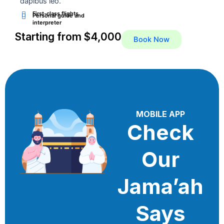
dapibus leo.
First-class flights
Personal guide and
interpreter
Starting from $4,000
Book Now
MOBILE APP
Check
Our
Jama’ah
Says