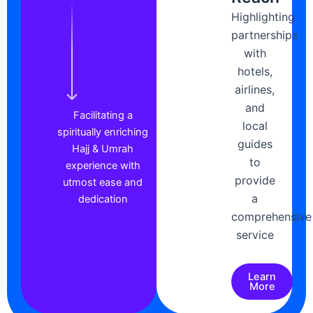
Highlighting
partnerships
with
hotels,
airlines,
and
Facilitating a
local
spiritually enriching
guides
Hajj & Umrah
to
experience with
provide
utmost ease and
a
dedication
comprehensive
service
Learn
More