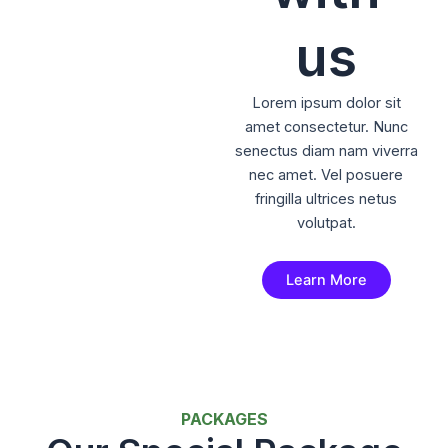
us
Lorem ipsum dolor sit
amet consectetur. Nunc
senectus diam nam viverra
nec amet. Vel posuere
fringilla ultrices netus
volutpat.
Learn More
PACKAGES