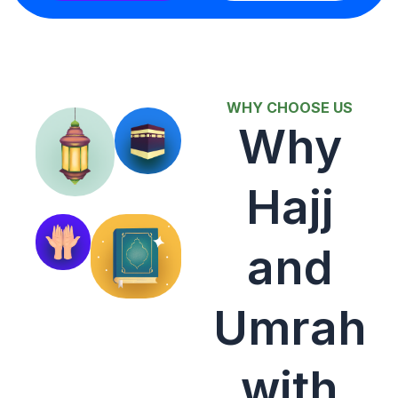
WHY CHOOSE US
Why
Hajj
and
Umrah
with