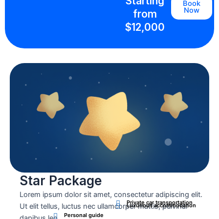
Starting
Book
Now
from
$12,000
Star Package
Lorem ipsum dolor sit amet, consectetur adipiscing elit.
Private car transportation
Ut elit tellus, luctus nec ullamcorper mattis, pulvinar
Luxurious accommodation
Personal guide
dapibus leo.