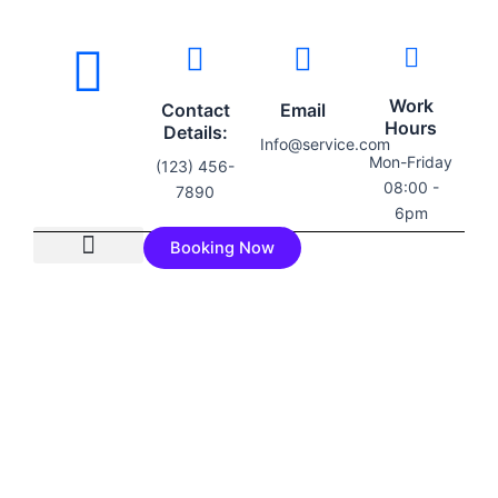
Work
Contact
Email
Hours
Details:
Info@service.com
Mon-Friday
(123) 456-
08:00 -
7890
6pm
Booking Now