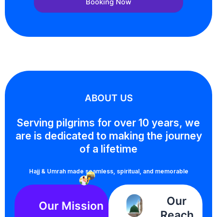
Booking Now
ABOUT US
Serving pilgrims for over 10 years, we
are is dedicated to making the journey
of a lifetime
Hajj & Umrah made seamless, spiritual, and memorable
Our
Our Mission
Reach