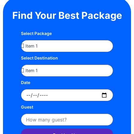
Find Your Best Package
Select Package
Select Destination
Date
Guest