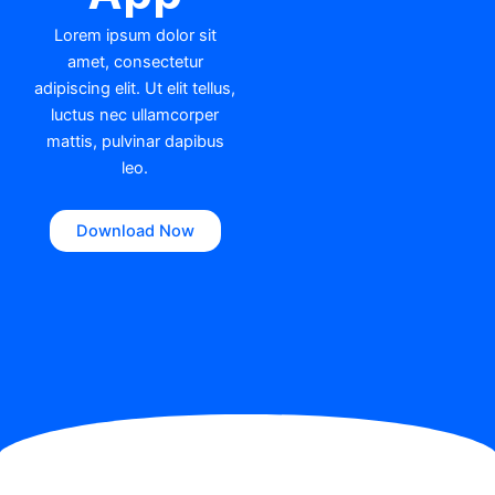
Lorem ipsum dolor sit
amet, consectetur
adipiscing elit. Ut elit tellus,
luctus nec ullamcorper
mattis, pulvinar dapibus
leo.
Download Now